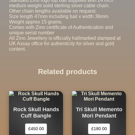
Standard Zino logo top bail supplied with 24 inch
medium weight solid sterling silver cable chain.
Other chain lengths available on request.
Size length 47mm including bail x width 36mm.
Weight approx 15 grams.
Comes with Zino certificate of Authentication and
unique serial number
All Zino Jewellery is officially hallmarked stamped at
UK Assay office for authenticity for silver and gold
content.
Related products
Rock Skull Hands
Tri Skull Memento
Cuff Bangle
Mori Pendant
£
450.00
£
180.00