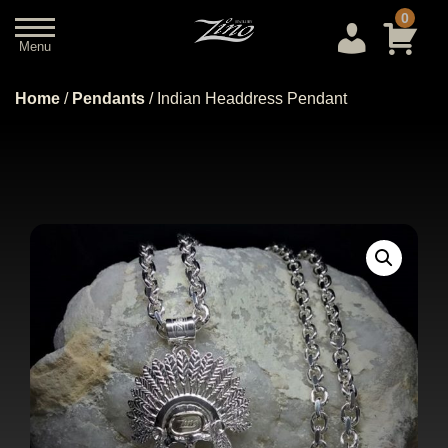
0
Menu
Close
Home
/
Pendants
/ Indian Headdress Pendant