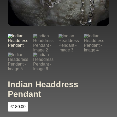
Indian Headdress
Pendant
£
180.00