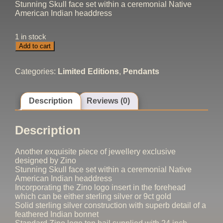
Stunning Skull face set within a ceremonial Native
American Indian headdress
1 in stock
Indian
Add to cart
Headdress
Pendant
quantity
Categories:
Limited Editions
,
Pendants
Description
Reviews (0)
Description
Another exquisite piece of jewellery exclusive
designed by Zino
Stunning Skull face set within a ceremonial Native
American Indian headdress
Incorporating the Zino logo insert in the forehead
which can be either sterling silver or 9ct gold
Solid sterling silver construction with superb detail of a
feathered Indian bonnet