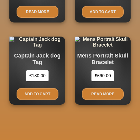
READ MORE
ADD TO CART
Captain Jack dog
Mens Portrait Skull
Tag
Bracelet
£
180.00
£
690.00
ADD TO CART
READ MORE