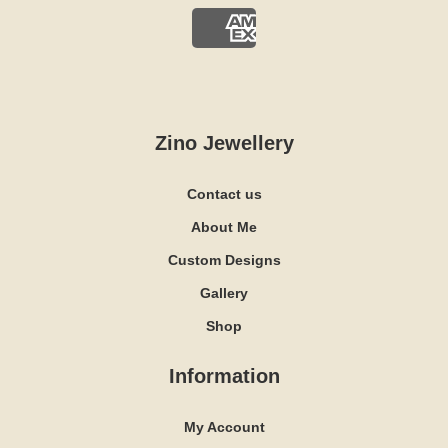
Zino Jewellery
Contact us
About Me
Custom Designs
Gallery
Shop
Information
My Account