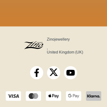
Zinojewellery
,
United Kingdom (UK)