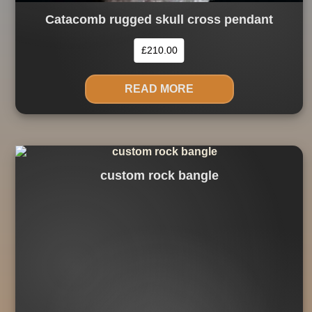
Catacomb rugged skull cross pendant
£
210.00
READ MORE
custom rock bangle