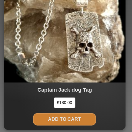
Captain Jack dog Tag
£
180.00
ADD TO CART