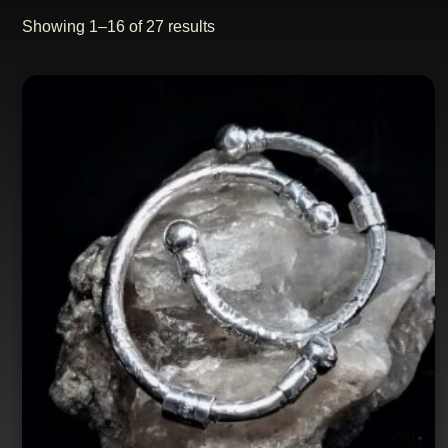
Showing 1–16 of 27 results