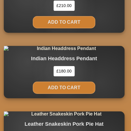
£
210.00
ADD TO CART
Indian Headdress Pendant
£
180.00
ADD TO CART
Leather Snakeskin Pork Pie Hat