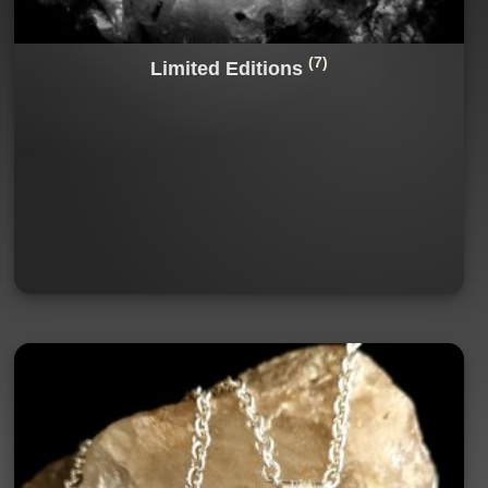
(7)
Limited Editions