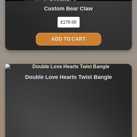
Custom Bear Claw
£
170.00
ADD TO CART
Double Love Hearts Twist Bangle
This
product
has
multiple
variants.
The
options
may
be