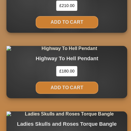
£
210.00
ADD TO CART
Highway To Hell Pendant
£
180.00
ADD TO CART
Ladies Skulls and Roses Torque Bangle