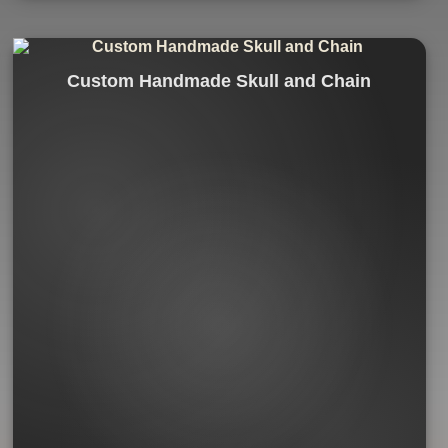
Custom Handmade Skull and Chain