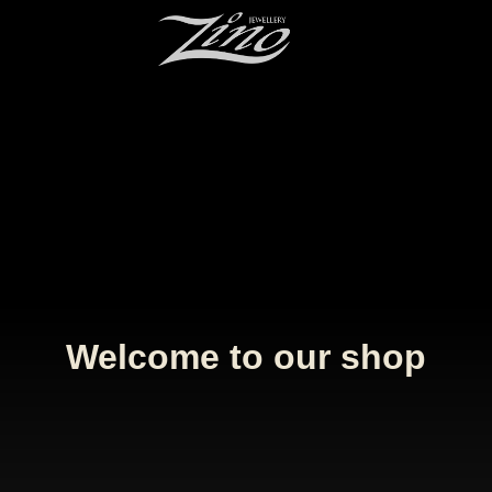
Welcome to our shop