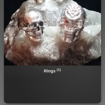
(1)
Rings