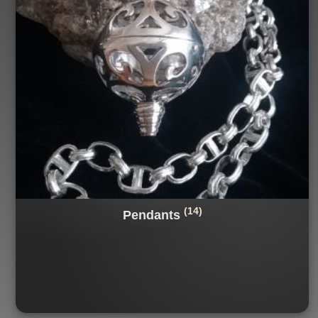
(14)
Pendants