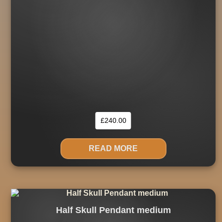
£
240.00
READ MORE
Half Skull Pendant medium