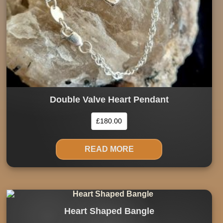
Double Valve Heart Pendant
£
180.00
READ MORE
Heart Shaped Bangle