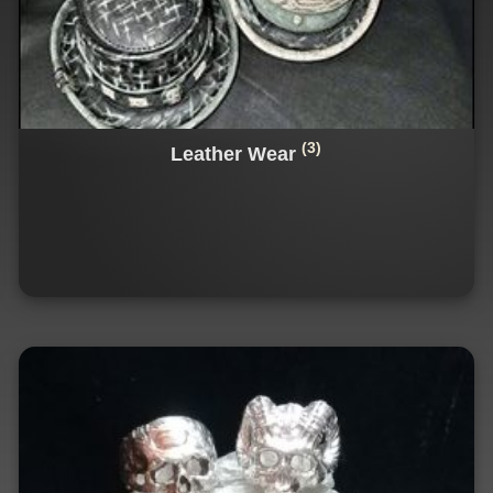
(3)
Leather Wear