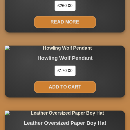
£
260.00
READ MORE
Howling Wolf Pendant
£
170.00
ADD TO CART
Leather Oversized Paper Boy Hat