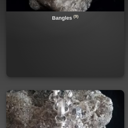
(9)
Bangles