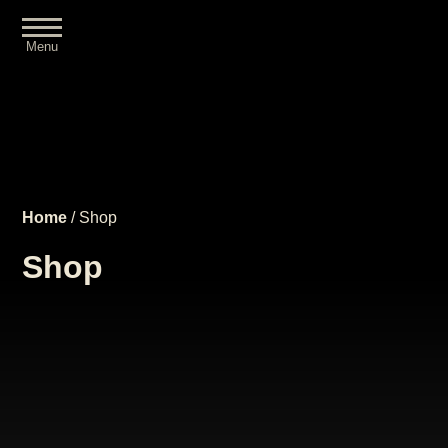
Menu
Close
Home
/ Shop
Shop