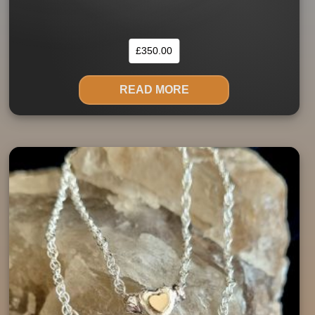
£
350.00
READ MORE