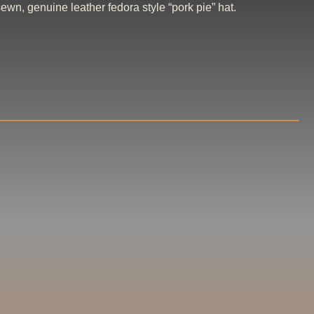
wn, genuine leather fedora style “pork pie” hat.