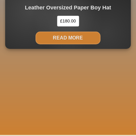
Leather Oversized Paper Boy Hat
£
180.00
READ MORE