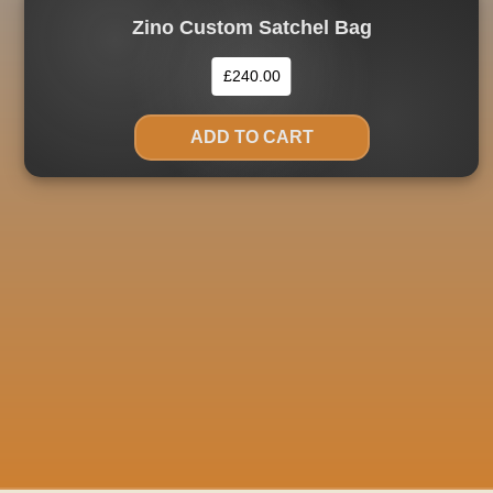
Zino Custom Satchel Bag
£
240.00
ADD TO CART