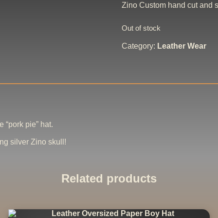
Zino Custom hand cut and se
Out of stock
Category:
Leather Wear
 “pork pie” hat.
ng silver Zino skull!
Related products