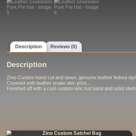
Description
Reviews (0)
Description
Zino Custom hand cut and sewn, genuine leather fedora style
Covered with leather snake skin print…
Finished off with a cool custom relic hat band and solid sterli