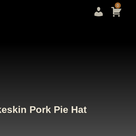
0
eskin Pork Pie Hat