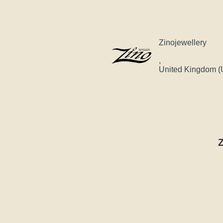
Zinojewellery
,
United Kingdom (
Z