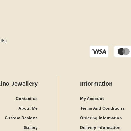
UK)
ino Jewellery
Information
Contact us
My Account
About Me
Terms And Conditions
Custom Designs
Ordering Information
Gallery
Delivery Information