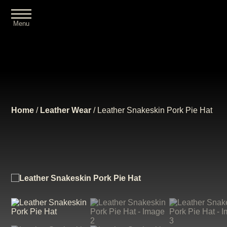
Menu
Close
Home
/
Leather Wear
/ Leather Snakeskin Pork Pie Hat