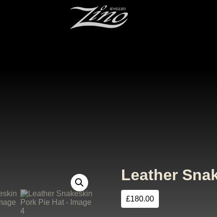
Leather Snak
£
180.00