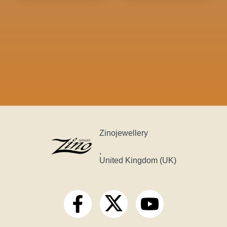
Zinojewellery
,
United Kingdom (UK)