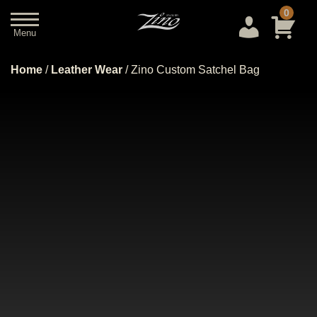
0
Menu
Close
Home
/
Leather Wear
/ Zino Custom Satchel Bag