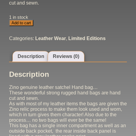
cut and sewn.
1 in stock
Zino
Add to cart
Custom
Satchel
Bag
Categories:
Leather Wear
,
Limited Editions
quantity
Description
Reviews (0)
Description
Zino genuine leather satchel Hand bag…
These wonderful strong rugged hand bags are hand
cut and sewn.
As with most of my leather items the bags are given the
Zino relic process to make them look used and worn,
which in turn gives them character! Also due to the
process… no two bags will ever be the same!
This bag has a single inner compartment as well as an
outside back pocket, the rear inside back panel is