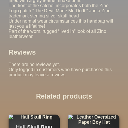
lined with a grey leather snake print.
The front of the satchel incorporates both the Zino
Logo patch ” The Devil Made Me Do It ” and a Zino
trademark sterling silver skull head
Under normal wear circumstances this handbag will
last you a lifetime!
Part of the worn, rugged “lived in” look of all Zino
leatherwear.
Reviews
There are no reviews yet.
Only logged in customers who have purchased this
product may leave a review.
Related products
Half Skull Ring