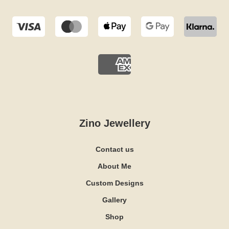
Zino Jewellery
Contact us
About Me
Custom Designs
Gallery
Shop