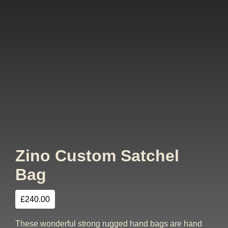
Zino Custom Satchel
Bag
£
240.00
These wonderful strong rugged hand bags are hand