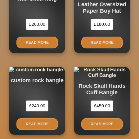
Leather Oversized
Paper Boy Hat
£
260.00
£
180.00
READ MORE
READ MORE
custom rock bangle
Rock Skull Hands
Cuff Bangle
£
240.00
£
450.00
READ MORE
READ MORE