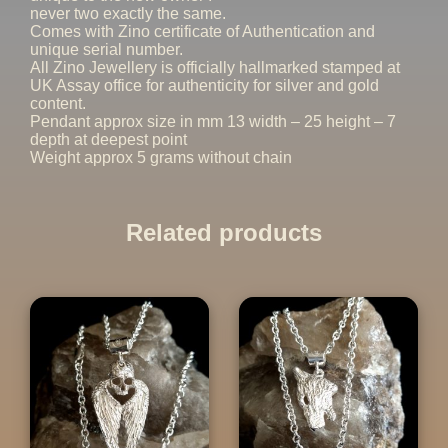
never two exactly the same.
Comes with Zino certificate of Authentication and
unique serial number.
All Zino Jewellery is officially hallmarked stamped at
UK Assay office for authenticity for silver and gold
content.
Pendant approx size in mm 13 width – 25 height – 7
depth at deepest point
Weight approx 5 grams without chain
Related products