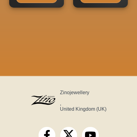
Zinojewellery
,
United Kingdom (UK)