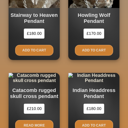
Stairway to Heaven
Howling Wolf
Pendant
Pendant
£
180.00
£
170.00
ADD TO CART
ADD TO CART
Catacomb rugged
Indian Headdress
skull cross pendant
Pendant
£
210.00
£
180.00
READ MORE
ADD TO CART