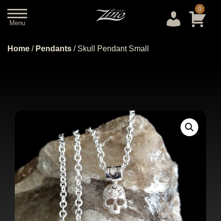
0
Menu
Close
Home
/
Pendants
/ Skull Pendant Small