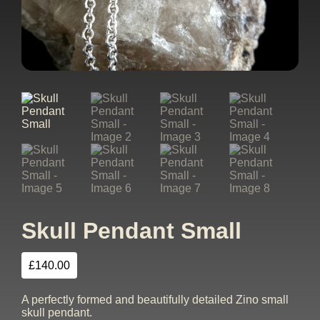
Skull Pendant Small
£
140.00
A perfectly formed and beautifully detailed Zino small
skull pendant.