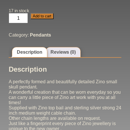
17 in stock
Skull
Add to cart
Pendant
Small
quantity
Category:
Pendants
Description
Reviews (0)
Description
A perfectly formed and beautifully detailed Zino small
skull pendant.
A wonderful creation that can be worn everyday so you
can carry a little piece of Zino art work with you at all
times!
Supplied with Zino top bail and sterling silver strong 24
inch medium weight cable chain.
Other chain lengths are available on request.
Just like a fingerprint every piece of Zino jewellery is
unique to the new owner .