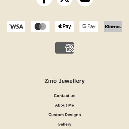
Zino Jewellery
Contact us
About Me
Custom Designs
Gallery