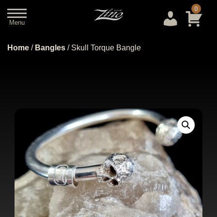
0
Menu
Close
Home
/
Bangles
/ Skull Torque Bangle