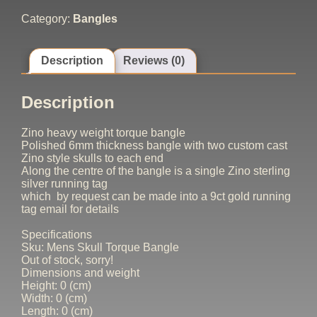
Category:
Bangles
Description
Reviews (0)
Description
Zino heavy weight torque bangle
Polished 6mm thickness bangle with two custom cast
Zino style skulls to each end
Along the centre of the bangle is a single Zino sterling
silver running tag
which by request can be made into a 9ct gold running
tag email for details
Specifications
Sku: Mens Skull Torque Bangle
Out of stock, sorry!
Dimensions and weight
Height: 0 (cm)
Width: 0 (cm)
Length: 0 (cm)