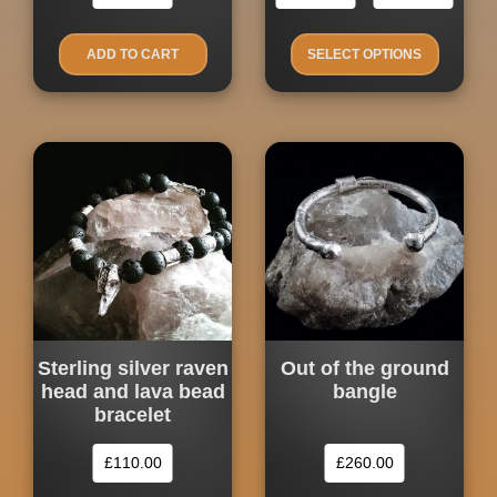
Price
product
range
has
£260.
ADD TO CART
SELECT OPTIONS
multiple
throu
£300.
variants.
The
options
may
be
chosen
on
the
product
page
Sterling silver raven
Out of the ground
head and lava bead
bangle
bracelet
£
110.00
£
260.00