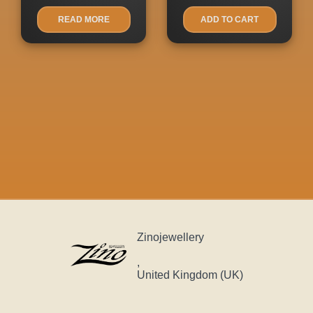
READ MORE
ADD TO CART
Zinojewellery
,
United Kingdom (UK)