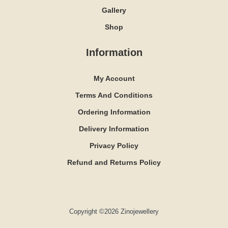
Gallery
Shop
Information
My Account
Terms And Conditions
Ordering Information
Delivery Information
Privacy Policy
Refund and Returns Policy
Copyright ©2026 Zinojewellery