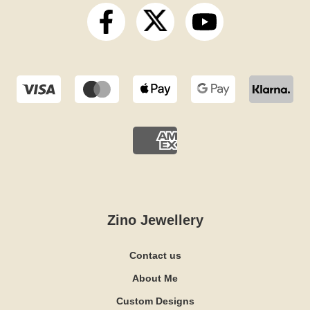
Zino Jewellery
Contact us
About Me
Custom Designs