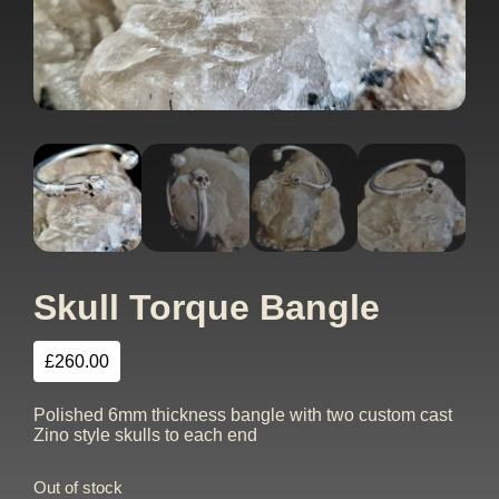
Skull Torque Bangle
£
260.00
Polished 6mm thickness bangle with two custom cast
Zino style skulls to each end
Out of stock