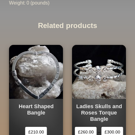
Weight: 0 (pounds)
Related products
Heart Shaped
Ladies Skulls and
Bangle
Roses Torque
Bangle
£
210.00
£
260.00
–
£
300.00
This