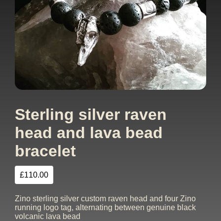
Sterling silver raven
head and lava bead
bracelet
£
110.00
Zino sterling silver custom raven head and four Zino
running logo tag, alternating between genuine black
volcanic lava bead