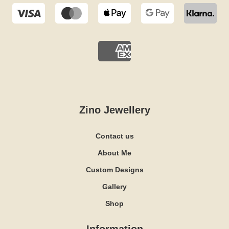
Zino Jewellery
Contact us
About Me
Custom Designs
Gallery
Shop