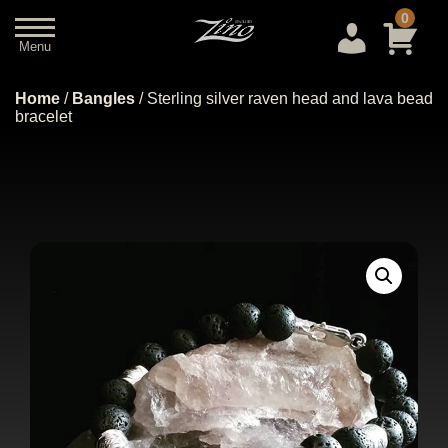
0
Menu
Close
Home
/
Bangles
/ Sterling silver raven head and lava bead
bracelet