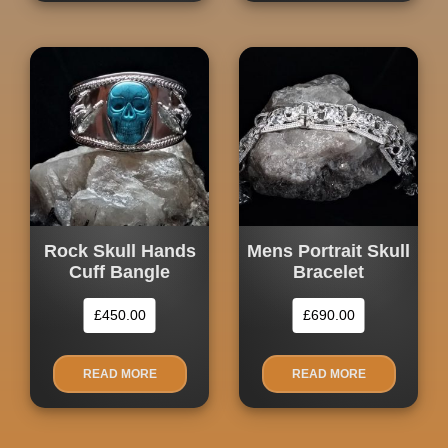
Rock Skull Hands
Mens Portrait Skull
Cuff Bangle
Bracelet
£
450.00
£
690.00
READ MORE
READ MORE