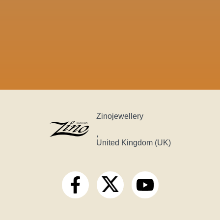
Zinojewellery
,
United Kingdom (UK)